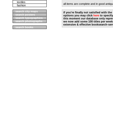
textiles
all items are complete and in good antiqu
fashion
search city maps
if you're finally not satisfied with t
search posters
options you may click
here
to specify
search typographics
this moment our database only repres
search photographs
we now add some 100 titles per week
extensive & effective booksearch-ser
search books