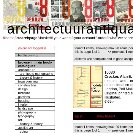
architectuurantiqu
8
8
8
8
8
8
8
home
searchpage
basket
your wants
your account
order
what we searc
you're not logged in
found
1
items, showing max 20 items pe
this is page
1
of 1 << previous
1
nex
forthcoming
all items are complete and in good antiqu
browse in main book-
catalogues
architecture
10080
architects monographs
Crocker, Alan E.
theory & history
module and met
town planning
dimensional co-or
construction
London, Pall Mall
design
furniture
Original printed 
gardens
illustrated.
housing
€ 65,-
interior
landscape
photography
typography
log-in
show basket
art
history & theory
found
1
items, showing max 20 items pe
applied art
this is page
1
of 1 << previous
1
nex
colour