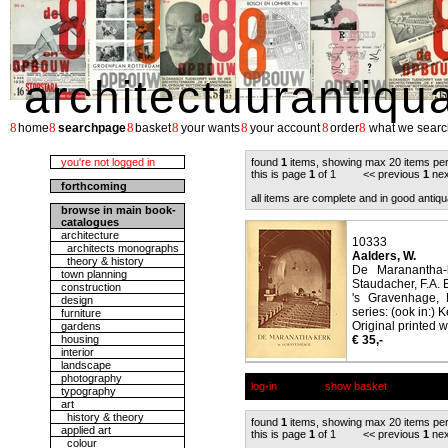
architectuurantiqu
8
8
8
8
8
8
8
home
searchpage
basket
your wants
your account
order
what we searc
you're not logged in
found
1
items, showing max 20 items pe
this is page
1
of 1 << previous
1
nex
forthcoming
all items are complete and in good antiqu
browse in main book-
catalogues
architecture
10333
architects monographs
Aalders, W.
theory & history
De Maranantha-k
town planning
Staudacher, F.A. 
construction
's Gravenhage, 
design
series: (ook in:) 
furniture
Original printed w
gardens
housing
€ 35,-
interior
landscape
photography
log-in
show basket
typography
art
history & theory
found
1
items, showing max 20 items pe
applied art
this is page
1
of 1 << previous
1
nex
colour