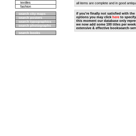
textiles
all items are complete and in good antiqu
fashion
if you're finally not satisfied with t
search city maps
options you may click
here
to specify
search posters
this moment our database only repres
search typographics
we now add some 100 titles per week
search photographs
extensive & effective booksearch-ser
search books