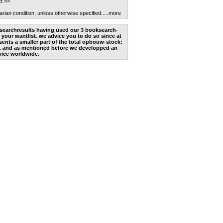
t >>
arian condition, unless otherwise specified.
....more
he searchresults having used our 3 booksearch-
 your wantlist. we advice you to do so since at
ents a smaller part of the total opbouw-stock:
. and as mentioned before we developped an
vice worldwide.