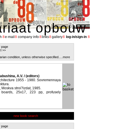
ariaat opbouw
8
8
8
8
8
8
h
e-mail
company info
links
gallery
log-in/sign-in
r page
t >>
arian condition, unless otherwise specified.
....more
abushina, A.V. / (editors)
chitecture 1955 - 1980. Sovremennaya
ektura.
 Moskva stroi?izdat, 1985.
d boards, 25x17, 223 pp, profusely
new book-search
r page