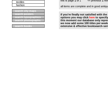
this is page
1
of 1 << previous
1
nex
textiles
fashion
all items are complete and in good antiqu
search city maps
search posters
if you're finally not satisfied with t
search typographics
options you may click
here
to specify
search photographs
this moment our database only repres
we now add some 100 titles per week
search books
extensive & effective booksearch-ser