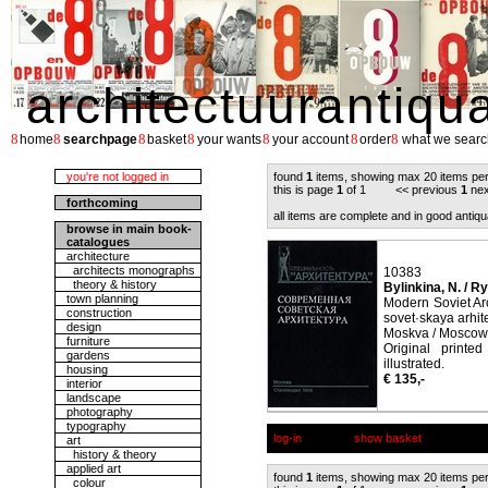
architectuurantiqu
8
8
8
8
8
8
8
home
searchpage
basket
your wants
your account
order
what we searc
you're not logged in
found
1
items, showing max 20 items pe
this is page
1
of 1 << previous
1
nex
forthcoming
all items are complete and in good antiqu
browse in main book-
catalogues
architecture
architects monographs
10383
theory & history
Bylinkina, N. / Ry
town planning
Modern Soviet Ar
construction
sovet·skaya arhit
design
Moskva / Moscow,
furniture
Original printe
gardens
illustrated.
housing
€ 135,-
interior
landscape
photography
typography
log-in
show basket
art
history & theory
applied art
found
1
items, showing max 20 items pe
colour