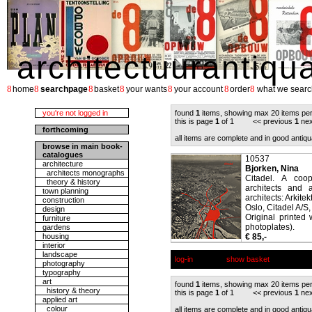
architectuurantiqu
8
8
8
8
8
8
8
home
searchpage
basket
your wants
your account
order
what we searc
you're not logged in
found
1
items, showing max 20 items pe
this is page
1
of 1 << previous
1
nex
forthcoming
all items are complete and in good antiqu
browse in main book-
catalogues
10537
architecture
Bjorken, Nina
architects monographs
Citadel. A coop
theory & history
architects and a
town planning
architects: Arkitek
construction
Oslo, Citadel A/S,
design
Original printed 
furniture
photoplates).
gardens
housing
€ 85,-
interior
landscape
log-in
show basket
photography
typography
art
found
1
items, showing max 20 items pe
history & theory
this is page
1
of 1 << previous
1
nex
applied art
colour
all items are complete and in good antiqu