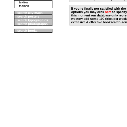
textiles
fashion
if you're finally not satisfied with t
options you may click
here
to specify
search city maps
this moment our database only repres
search posters
we now add some 100 titles per week
search typographics
extensive & effective booksearch-ser
search photographs
search books