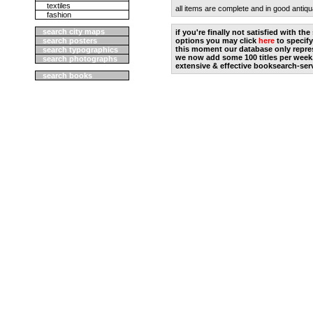
textiles
all items are complete and in good antiqu
fashion
search city maps
if you're finally not satisfied with t
search posters
options you may click
here
to specify
this moment our database only repres
search typographics
we now add some 100 titles per week
search photographs
extensive & effective booksearch-ser
search books