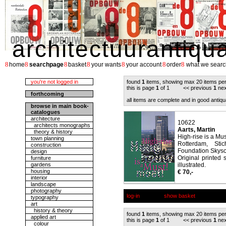
architectuurantiqu
8
8
8
8
8
8
8
home
searchpage
basket
your wants
your account
order
what we searc
you're not logged in
found
1
items, showing max 20 items pe
this is page
1
of 1 << previous
1
nex
forthcoming
all items are complete and in good antiqu
browse in main book-
catalogues
architecture
10622
architects monographs
Aarts, Martin
theory & history
High-rise is a M
town planning
Rotterdam, Sti
construction
Foundation Skysc
design
Original printed 
furniture
gardens
illustrated.
housing
€ 70,-
interior
landscape
photography
log-in
show basket
typography
art
history & theory
found
1
items, showing max 20 items pe
applied art
this is page
1
of 1 << previous
1
nex
colour