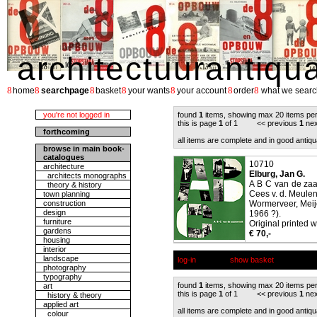
architectuurantiqu
8
8
8
8
8
8
8
home
searchpage
basket
your wants
your account
order
what we searc
you're not logged in
found
1
items, showing max 20 items pe
this is page
1
of 1 << previous
1
nex
forthcoming
all items are complete and in good antiqu
browse in main book-
catalogues
10710
architecture
Elburg, Jan G.
architects monographs
A B C van de zaa
theory & history
Cees v. d. Meule
town planning
construction
Wormerveer, Meije
design
1966 ?).
furniture
Original printed w
gardens
€ 70,-
housing
interior
landscape
log-in
show basket
photography
typography
found
1
items, showing max 20 items pe
art
this is page
1
of 1 << previous
1
nex
history & theory
applied art
all items are complete and in good antiqu
colour