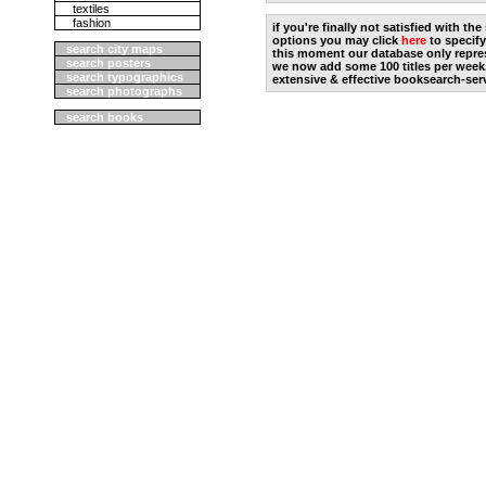
textiles
fashion
if you're finally not satisfied with t
options you may click
here
to specify
search city maps
this moment our database only repres
search posters
we now add some 100 titles per week
search typographics
extensive & effective booksearch-ser
search photographs
search books