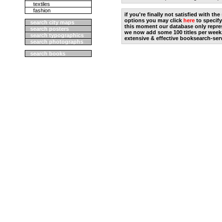
textiles
fashion
if you're finally not satisfied with t
options you may click
here
to specify
search city maps
this moment our database only repres
search posters
we now add some 100 titles per week
search typographics
extensive & effective booksearch-ser
search photographs
search books