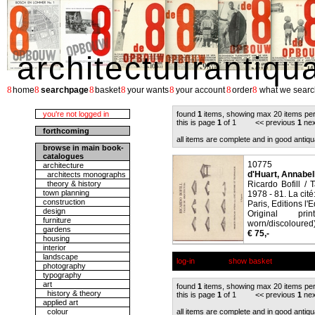
architectuurantiqu
8
8
8
8
8
8
8
home
searchpage
basket
your wants
your account
order
what we searc
you're not logged in
found
1
items, showing max 20 items pe
this is page
1
of 1 << previous
1
nex
forthcoming
all items are complete and in good antiqu
browse in main book-
catalogues
10775
architecture
d'Huart, Annabell
architects monographs
theory & history
Ricardo Bofill / 
town planning
1978 - 81. La cité
construction
Paris, Editions l'
design
Original pri
furniture
worn/discoloured),
gardens
€ 75,-
housing
interior
landscape
log-in
show basket
photography
typography
art
found
1
items, showing max 20 items pe
history & theory
this is page
1
of 1 << previous
1
nex
applied art
colour
all items are complete and in good antiqu