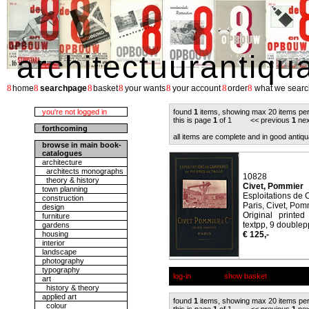
architectuurantiqu
8
8
8
8
8
8
8
home
searchpage
basket
your wants
your account
order
what we searc
you're not logged in
found
1
items, showing max 20 items pe
this is page
1
of 1 << previous
1
nex
forthcoming
all items are complete and in good antiqu
browse in main book-
catalogues
architecture
architects monographs
10828
theory & history
Civet, Pommier
town planning
Esploitations de C
construction
Paris, Civet, Pom
design
Original printe
furniture
textpp, 9 doublepp 
gardens
housing
€ 125,-
interior
landscape
photography
typography
log-in
show basket
art
history & theory
applied art
found
1
items, showing max 20 items pe
colour