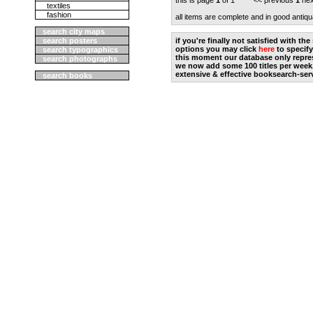
this is page
1
of 1 << previous
1
nex
textiles
fashion
all items are complete and in good antiqu
search city maps
search posters
if you're finally not satisfied with t
options you may click
here
to specify
search typographics
this moment our database only repres
search photographs
we now add some 100 titles per week
extensive & effective booksearch-ser
search books