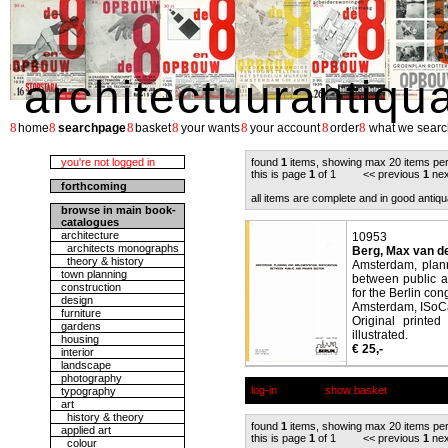
architectuurantiqu
8
8
8
8
8
8
8
home
searchpage
basket
your wants
your account
order
what we searc
you're not logged in
found
1
items, showing max 20 items pe
this is page
1
of 1 << previous
1
nex
forthcoming
all items are complete and in good antiqu
browse in main book-
catalogues
architecture
10953
architects monographs
Berg, Max van de
theory & history
Amsterdam, plann
town planning
between public a
construction
for the Berlin con
design
Amsterdam, ISoC
furniture
Original printe
gardens
illustrated.
housing
€ 25,-
interior
landscape
photography
log-in
show basket
typography
art
history & theory
found
1
items, showing max 20 items pe
applied art
this is page
1
of 1 << previous
1
nex
colour