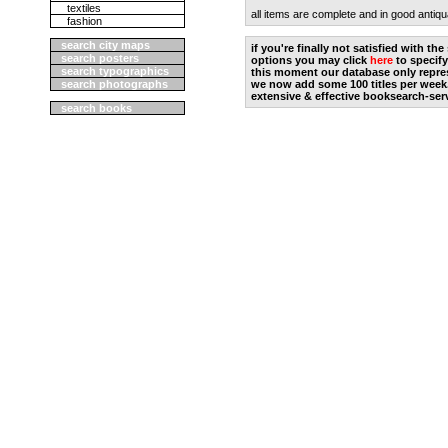
textiles
all items are complete and in good antiqu
fashion
search city maps
if you're finally not satisfied with t
search posters
options you may click
here
to specify
search typographics
this moment our database only repres
search photographs
we now add some 100 titles per week
extensive & effective booksearch-ser
search books