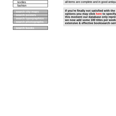
all items are complete and in good antiqu
textiles
fashion
if you're finally not satisfied with t
search city maps
options you may click
here
to specify
search posters
this moment our database only repres
search typographics
we now add some 100 titles per week
search photographs
extensive & effective booksearch-ser
search books