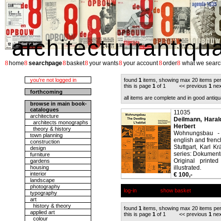
architectuurantiqu
8
8
8
8
8
8
8
home
searchpage
basket
your wants
your account
order
what we searc
you're not logged in
found
1
items, showing max 20 items pe
this is page
1
of 1 << previous
1
nex
forthcoming
all items are complete and in good antiqu
browse in main book-
catalogues
11035
architecture
Deilmann, Harald
architects monographs
Herbert
theory & history
Wohnungsbau - T
town planning
english and french
construction
Stuttgart, Karl K
design
series: Dokumente
furniture
Original printe
gardens
housing
illustrated.
interior
€ 100,-
landscape
photography
log-in
show basket
typography
art
history & theory
found
1
items, showing max 20 items pe
applied art
this is page
1
of 1 << previous
1
nex
colour