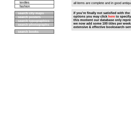
textiles
all items are complete and in good antiqu
fashion
if you're finally not satisfied with t
search city maps
options you may click
here
to specify
search posters
this moment our database only repres
search typographics
we now add some 100 titles per week
search photographs
extensive & effective booksearch-ser
search books