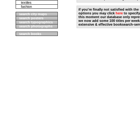
textiles
fashion
if you're finally not satisfied with t
options you may click
here
to specify
search city maps
this moment our database only repres
search posters
we now add some 100 titles per week
search typographics
extensive & effective booksearch-ser
search photographs
search books