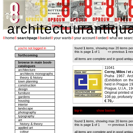
architectuurantiqu
8
8
8
8
8
8
8
home
searchpage
basket
your wants
your account
order
what we searc
you're not logged in
found
1
items, showing max 20 items pe
this is page
1
of 1 << previous
1
nex
forthcoming
all items are complete and in good antiqu
browse in main book-
catalogues
11041
architecture
Cerny, Milos / et 
architects monographs
Praha 1967. Arc
theory & history
(Exhibition on th
town planning
held in Prague 19
construction
Prague, U.I.A., 19
design
Original printed s
furniture
108 pp, profusely 
gardens
housing
€ 70,-
interior
landscape
log-in
show basket
photography
typography
art
found
1
items, showing max 20 items pe
history & theory
this is page
1
of 1 << previous
1
nex
applied art
colour
all items are complete and in good antiqu