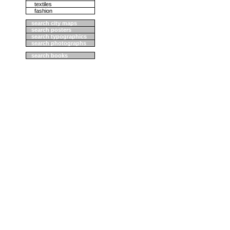
textiles
fashion
search city maps
search posters
search typographics
search photographs
search books