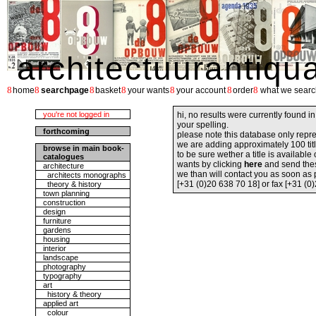
architectuurantiqu
8
8
8
8
8
8
8
home
searchpage
basket
your wants
your account
order
what we searc
you're not logged in
hi, no results were currently found i
your spelling.
forthcoming
please note this database only repre
we are adding approximately 100 tit
browse in main book-
to be sure wether a title is availabl
catalogues
wants by clicking
here
and send the
architecture
we than will contact you as soon as
architects monographs
[+31 (0)20 638 70 18] or fax [+31 (0
theory & history
town planning
construction
design
furniture
gardens
housing
interior
landscape
photography
typography
art
history & theory
applied art
colour