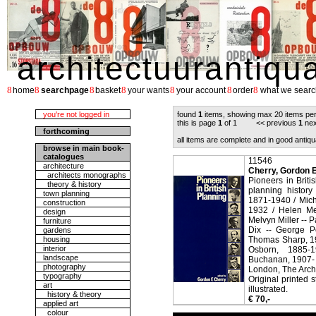
architectuurantiqu
8
8
8
8
8
8
8
home
searchpage
basket
your wants
your account
order
what we searc
you're not logged in
found
1
items, showing max 20 items pe
this is page
1
of 1 << previous
1
nex
forthcoming
all items are complete and in good antiqu
browse in main book-
catalogues
11546
architecture
Cherry, Gordon E.
architects monographs
Pioneers in Brit
theory & history
planning histor
town planning
1871-1940 / Mich
construction
1932 / Helen Me
design
Melvyn Miller -- 
furniture
Dix -- George P
gardens
housing
Thomas Sharp, 19
interior
Osborn, 1885-
landscape
Buchanan, 1907- 
photography
London, The Archi
typography
Original printed 
art
illustrated.
history & theory
€ 70,-
applied art
colour