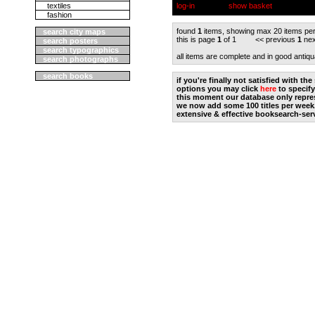
textiles
log-in
show basket
fashion
found
1
items, showing max 20 items pe
search city maps
this is page
1
of 1 << previous
1
nex
search posters
search typographics
all items are complete and in good antiqu
search photographs
search books
if you're finally not satisfied with t
options you may click
here
to specify
this moment our database only repres
we now add some 100 titles per week
extensive & effective booksearch-ser