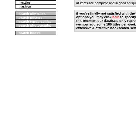
textiles
all items are complete and in good antiqu
fashion
if you're finally not satisfied with t
search city maps
options you may click
here
to specify
search posters
this moment our database only repres
search typographics
we now add some 100 titles per week
search photographs
extensive & effective booksearch-ser
search books