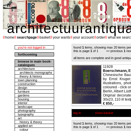
architectuurantiqu
8
8
8
8
8
8
8
home
searchpage
basket
your wants
your account
order
what we searc
you're not logged in
found
1
items, showing max 20 items pe
this is page
1
of 1 << previous
1
nex
forthcoming
all items are complete and in good antiqu
browse in main book-
catalogues
11928
architecture
Boerschmann, E
architects monographs
Chinesische Bau
theory & history
by Ernst Kruger
town planning
illustrations, p
construction
coloured - click on
design
Berlin, Albert Lüd
furniture
Original decorate
gardens
housing
30x23, 110 ill tex
interior
€ 850,-
landscape
photography
log-in
show basket
typography
art
history & theory
found
1
items, showing max 20 items pe
applied art
this is page
1
of 1 << previous
1
nex
colour