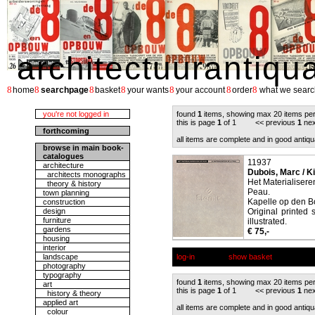
architectuurantiqu
8
8
8
8
8
8
8
home
searchpage
basket
your wants
your account
order
what we searc
you're not logged in
found
1
items, showing max 20 items pe
this is page
1
of 1 << previous
1
nex
forthcoming
all items are complete and in good antiqu
browse in main book-
catalogues
11937
architecture
Dubois, Marc / K
architects monographs
Het Materialisere
theory & history
Peau.
town planning
Kapelle op den Bo
construction
design
Original printed 
furniture
illustrated.
gardens
€ 75,-
housing
interior
landscape
log-in
show basket
photography
typography
found
1
items, showing max 20 items pe
art
this is page
1
of 1 << previous
1
nex
history & theory
applied art
all items are complete and in good antiqu
colour