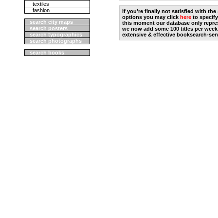
textiles
fashion
if you're finally not satisfied with t
options you may click
here
to specify
search city maps
this moment our database only repres
search posters
we now add some 100 titles per week
search typographics
extensive & effective booksearch-ser
search photographs
search books