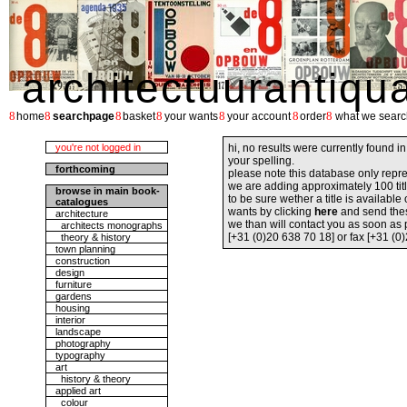
architectuurantiqu
8
8
8
8
8
8
8
home
searchpage
basket
your wants
your account
order
what we searc
you're not logged in
hi, no results were currently found i
your spelling.
forthcoming
please note this database only repre
we are adding approximately 100 tit
browse in main book-
to be sure wether a title is availabl
catalogues
wants by clicking
here
and send the
architecture
we than will contact you as soon as
architects monographs
[+31 (0)20 638 70 18] or fax [+31 (0
theory & history
town planning
construction
design
furniture
gardens
housing
interior
landscape
photography
typography
art
history & theory
applied art
colour