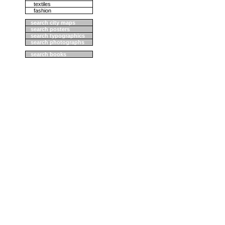
textiles
fashion
search city maps
search posters
search typographics
search photographs
search books