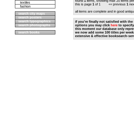
found
1
items, showing max 20 items pe
textiles
this is page
1
of 1 << previous
1
nex
fashion
all items are complete and in good antiqu
search city maps
search posters
search typographics
if you're finally not satisfied with t
search photographs
options you may click
here
to specify
this moment our database only repres
search books
we now add some 100 titles per week
extensive & effective booksearch-ser