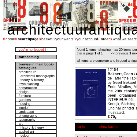
architectuurantiqu
8
8
8
8
8
8
8
home
searchpage
basket
your wants
your account
order
what we searc
you're not logged in
found
1
items, showing max 20 items pe
this is page
1
of 1 << previous
1
nex
forthcoming
all items are complete and in good antiqu
browse in main book-
catalogues
12154
architecture
Bekaert, Geert / e
architects monographs
de Tafel / the Tab
theory & history
by Geert Bekaert
town planning
Enric Miralles, M
construction
the 20th century
design
been organised 
furniture
INTERIEUR 96.
gardens
housing
Kortrijk, Stichting
interior
Original printed 
landscape
illustrated.
photography
€ 70,-
typography
art
log-in
show basket
history & theory
applied art
colour