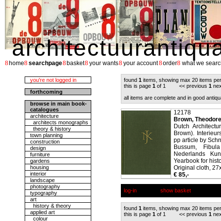
architectuurantiqu
8
8
8
8
8
8
8
home
searchpage
basket
your wants
your account
order
what we searc
you're not logged in
found
1
items, showing max 20 items pe
this is page
1
of 1 << previous
1
nex
forthcoming
all items are complete and in good antiqu
browse in main book-
catalogues
12178
architecture
Brown, Theodore
architects monographs
Dutch Architect
theory & history
Brown). Interie
town planning
pp article by Sch
construction
Bussum, Fibul
design
Nederlands Kuns
furniture
Yearbook for histo
gardens
housing
Original cloth, 27
interior
€ 85,-
landscape
photography
log-in
show basket
typography
art
history & theory
found
1
items, showing max 20 items pe
applied art
this is page
1
of 1 << previous
1
nex
colour