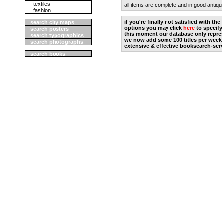
textiles
all items are complete and in good antiqu
fashion
if you're finally not satisfied with t
search city maps
options you may click
here
to specify
search posters
this moment our database only repres
search typographics
we now add some 100 titles per week
search photographs
extensive & effective booksearch-ser
search books