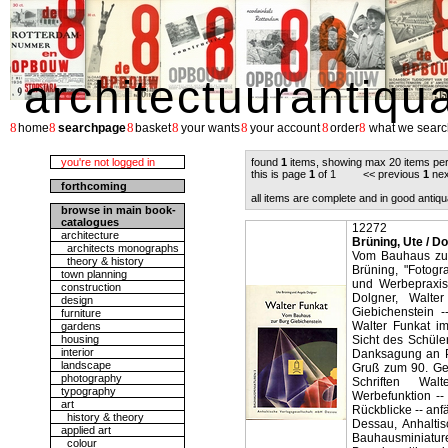
architectuurantiqu
8
8
8
8
8
8
8
home
searchpage
basket
your wants
your account
order
what we searc
you're not logged in
found
1
items, showing max 20 items pe
this is page
1
of 1 << previous
1
nex
forthcoming
all items are complete and in good antiqu
browse in main book-
catalogues
12272
architecture
Brüning, Ute / D
architects monographs
Vom Bauhaus zur
theory & history
Brüning, "Fotogr
town planning
und Werbepraxis
construction
Dolgner, Walte
design
Giebichenstein 
furniture
Walter Funkat i
gardens
housing
Sicht des Schüle
interior
Danksagung an Pr
landscape
Gruß zum 90. Geb
photography
Schriften Wa
typography
Werbefunktion --
art
Rückblicke -- anf
history & theory
Dessau, Anhaltis
applied art
Bauhausminiature
colour