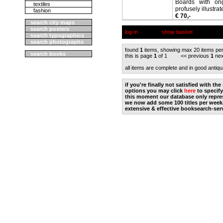
Boards with ori
textiles
profusely illustrat
fashion
€ 70,-
search city maps
search posters
log-in
show basket
search typographics
search photographs
found
1
items, showing max 20 items pe
search books
this is page
1
of 1 << previous
1
nex
all items are complete and in good antiqu
if you're finally not satisfied with t
options you may click
here
to specify
this moment our database only repres
we now add some 100 titles per week
extensive & effective booksearch-ser