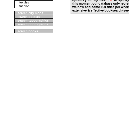
options you may click
here
to specify
textiles
this moment our database only repres
fashion
we now add some 100 titles per week
extensive & effective booksearch-ser
search city maps
search posters
search typographics
search photographs
search books