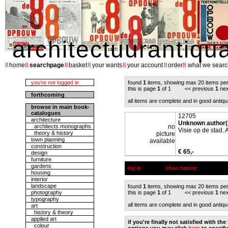
architectuurantiqu
8
8
8
8
8
8
8
home
searchpage
basket
your wants
your account
order
what we searc
you're not logged in
found
1
items, showing max 20 items pe
this is page
1
of 1 << previous
1
nex
forthcoming
all items are complete and in good antiqu
browse in main book-
catalogues
12705
architecture
Unknown author(
architects monographs
no
Visie op de stad. 
theory & history
picture
town planning
available
construction
€ 65,-
design
furniture
gardens
log-in
show basket
housing
interior
landscape
found
1
items, showing max 20 items pe
photography
this is page
1
of 1 << previous
1
nex
typography
all items are complete and in good antiqu
art
history & theory
applied art
if you're finally not satisfied with t
colour