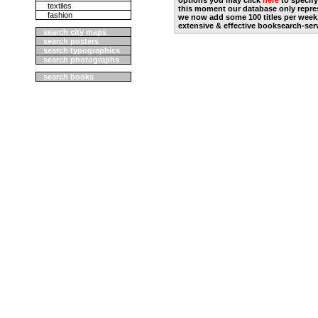
options you may click
here
to specify
textiles
this moment our database only repres
fashion
we now add some 100 titles per week
extensive & effective booksearch-ser
search city maps
search posters
search typographics
search photographs
search books