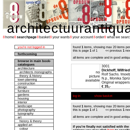
architectuurantiqu
8
8
8
8
8
8
8
home
searchpage
basket
your wants
your account
order
what we searc
you're not logged in
found
1
items, showing max 20 items pe
this is page
1
of 1 << previous
1
nex
forthcoming
all items are complete and in good antiqu
browse in main book-
catalogues
3001
architecture
Dickhoff, Wilfried
architects monographs
no
Rolf Sachs. !moe
theory & history
picture
N.p., Monika Sprüt
town planning
available
Original wrappers,
construction
€ 35,-
design
furniture
gardens
log-in
show basket
housing
interior
landscape
found
1
items, showing max 20 items pe
photography
this is page
1
of 1 << previous
1
nex
typography
all items are complete and in good antiqu
art
history & theory
applied art
if you're finally not satisfied with t
colour