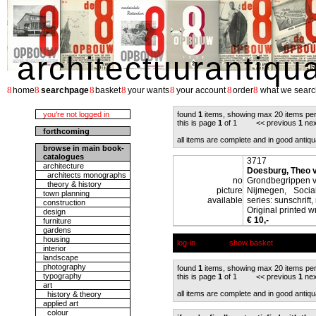
architectuurantiqu
8
8
8
8
8
8
8
home
searchpage
basket
your wants
your account
order
what we searc
you're not logged in
found
1
items, showing max 20 items pe
this is page
1
of 1 << previous
1
nex
forthcoming
all items are complete and in good antiqu
browse in main book-
catalogues
3717
architecture
Doesburg, Theo 
architects monographs
no
Grondbegrippen v
theory & history
picture
Nijmegen, Social
town planning
available
series: sunschrift, 
construction
Original printed w
design
€ 10,-
furniture
gardens
housing
log-in
show basket
interior
landscape
photography
found
1
items, showing max 20 items pe
typography
this is page
1
of 1 << previous
1
nex
art
all items are complete and in good antiqu
history & theory
applied art
colour