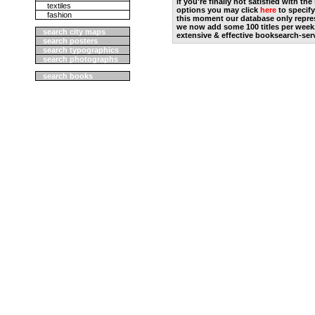
if you're finally not satisfied with t
textiles
options you may click
here
to specify
fashion
this moment our database only repres
we now add some 100 titles per week
search city maps
extensive & effective booksearch-ser
search posters
search typographics
search photographs
search books