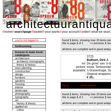
architectuurantiqu
8
8
8
8
8
8
8
home
searchpage
basket
your wants
your account
order
what we searc
you're not logged in
found
1
items, showing max 20 items pe
this is page
1
of 1 << previous
1
nex
forthcoming
all items are complete and in good antiqu
browse in main book-
catalogues
3725
architecture
Balfoort, Dirk J.
architects monographs
no
De groei van 's-
theory & history
picture
eeuw. Tentoonstel
town planning
available
's Gravenhage, 
construction
Original wrappers,
design
€ 20,-
furniture
gardens
housing
log-in
show basket
interior
landscape
photography
found
1
items, showing max 20 items pe
typography
this is page
1
of 1 << previous
1
nex
art
all items are complete and in good antiqu
history & theory
applied art
colour