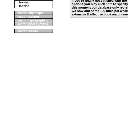
if you're finally not satisfied with t
textiles
options you may click
here
to specify
fashion
this moment our database only repres
we now add some 100 titles per week
search city maps
extensive & effective booksearch-ser
search posters
search typographics
search photographs
search books