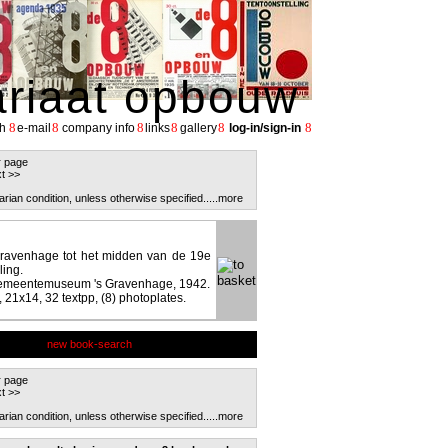
ariaat opbouw
8
8
8
8
8
8
h
e-mail
company info
links
gallery
log-in/sign-in
r page
t >>
arian condition, unless otherwise specified.
....more
Gravenhage tot het midden van de 19e
ling.
Gemeentemuseum 's Gravenhage, 1942.
 21x14, 32 textpp, (8) photoplates.
new book-search
r page
t >>
arian condition, unless otherwise specified.
....more