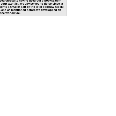
he searchresults having used our 3 booksearch-
 your wantlist. we advice you to do so since at
ents a smaller part of the total opbouw-stock:
. and as mentioned before we developped an
vice worldwide.