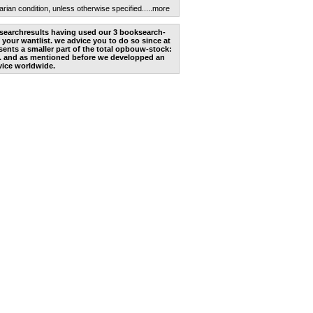
arian condition, unless otherwise specified.
....more
he searchresults having used our 3 booksearch-
 your wantlist. we advice you to do so since at
ents a smaller part of the total opbouw-stock:
. and as mentioned before we developped an
vice worldwide.