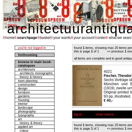
architectuurantiqu
8
8
8
8
8
8
8
home
searchpage
basket
your wants
your account
order
what we searc
you're not logged in
found
1
items, showing max 20 items pe
this is page
1
of 1 << previous
1
nex
forthcoming
all items are complete and in good antiqu
browse in main book-
catalogues
architecture
4021
architects monographs
Fischer, Theodor
theory & history
Sechs Vorträge ü
town planning
München und Be
construction
(1919), zweite un
design
Original printed
furniture
gardens
93 pp, illustrated.
housing
€ 40,-
interior
landscape
photography
log-in
show basket
typography
art
history & theory
found
1
items, showing max 20 items pe
applied art
this is page
1
of 1 << previous
1
nex
colour