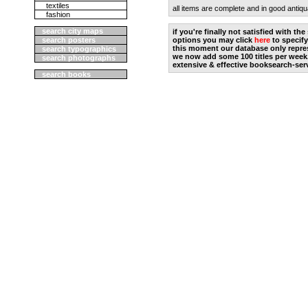
textiles
all items are complete and in good antiqu
fashion
search city maps
if you're finally not satisfied with t
search posters
options you may click
here
to specify
this moment our database only repres
search typographics
we now add some 100 titles per week
search photographs
extensive & effective booksearch-ser
search books