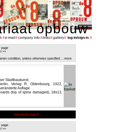
ariaat opbouw
8
8
8
8
8
8
h
e-mail
company info
links
gallery
log-in/sign-in
r page
t >>
arian condition, unless otherwise specified.
....more
ber Stadtbaukunst.
rlin, Verlag R. Oldenbourg, 1922,
veränderte Auflage.
 boards (top of spine damaged), 18x13,
new book-search
r page
t >>