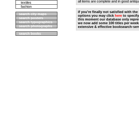
all items are complete and in good antiqu
textiles
fashion
if you're finally not satisfied with t
search city maps
options you may click
here
to specify
search posters
this moment our database only repres
search typographics
we now add some 100 titles per week
search photographs
extensive & effective booksearch-ser
search books