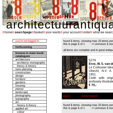
architectuurantiqu
8
8
8
8
8
8
8
home
searchpage
basket
your wants
your account
order
what we searc
you're not logged in
found
1
items, showing max 20 items pe
this is page
1
of 1 << previous
1
nex
forthcoming
all items are complete and in good antiqu
browse in main book-
catalogues
architecture
5279
architects monographs
Erve, W. S. van d
theory & history
Le Corbusier ideal
town planning
Utrecht, N.V. A
construction
1951.
design
Cloth with orig
furniture
profusely illustrat
gardens
€ 70,-
housing
interior
landscape
photography
log-in
show basket
typography
art
found
1
items, showing max 20 items pe
history & theory
this is page
1
of 1 << previous
1
nex
applied art
colour