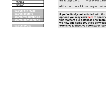
this is page
1
of 1 << previous
1
nex
textiles
fashion
all items are complete and in good antiqu
search city maps
search posters
if you're finally not satisfied with t
search typographics
options you may click
here
to specify
search photographs
this moment our database only repres
we now add some 100 titles per week
search books
extensive & effective booksearch-ser