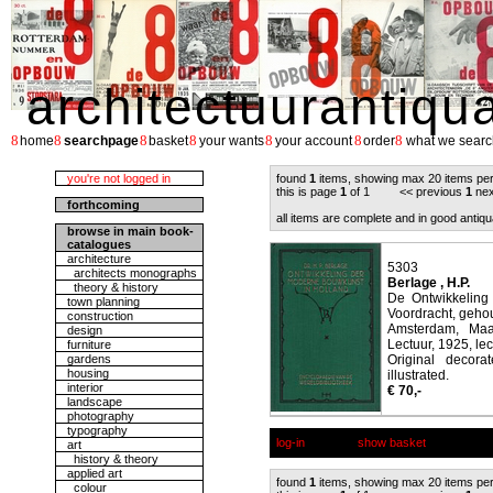
architectuurantiqu
8
8
8
8
8
8
8
home
searchpage
basket
your wants
your account
order
what we searc
you're not logged in
found
1
items, showing max 20 items pe
this is page
1
of 1 << previous
1
nex
forthcoming
all items are complete and in good antiqu
browse in main book-
catalogues
architecture
5303
architects monographs
Berlage , H.P.
theory & history
De Ontwikkeling
town planning
Voordracht, gehou
construction
Amsterdam, Maa
design
Lectuur, 1925, lec
furniture
gardens
Original decora
housing
illustrated.
interior
€ 70,-
landscape
photography
typography
log-in
show basket
art
history & theory
applied art
found
1
items, showing max 20 items pe
colour