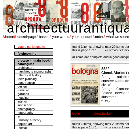
architectuurantiqu
8
8
8
8
8
8
8
home
searchpage
basket
your wants
your account
order
what we searc
you're not logged in
found
1
items, showing max 20 items pe
this is page
1
of 1 << previous
1
nex
forthcoming
all items are complete and in good antiqu
browse in main book-
catalogues
architecture
5582
architects monographs
Cionci, Alarico / 
theory & history
Bologna, notizie 
town planning
conservazione dei 
construction
civilta' .
design
Bologna, Comune 
furniture
Folded newspap
gardens
illustrated.
housing
€ 35,-
interior
landscape
photography
typography
log-in
show basket
art
history & theory
applied art
found
1
items, showing max 20 items pe
this is page
1
of 1 << previous
1
nex
colour