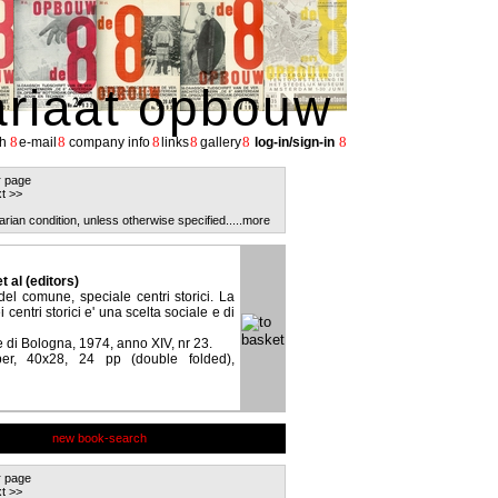
ariaat opbouw
8
8
8
8
8
8
h
e-mail
company info
links
gallery
log-in/sign-in
r page
t >>
arian condition, unless otherwise specified.
....more
et al (editors)
del comune, speciale centri storici. La
centri storici e' una scelta sociale e di
di Bologna, 1974, anno XIV, nr 23.
er, 40x28, 24 pp (double folded),
new book-search
r page
t >>