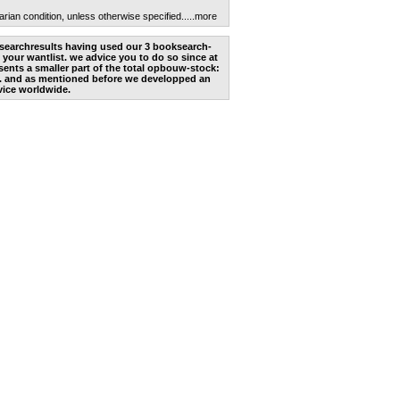
arian condition, unless otherwise specified.
....more
he searchresults having used our 3 booksearch-
 your wantlist. we advice you to do so since at
ents a smaller part of the total opbouw-stock:
. and as mentioned before we developped an
vice worldwide.