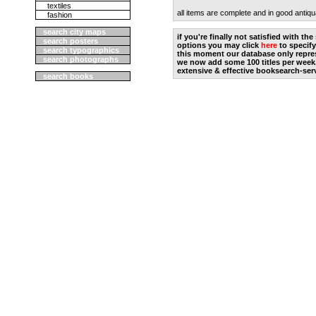
textiles
all items are complete and in good antiqu
fashion
search city maps
if you're finally not satisfied with t
search posters
options you may click
here
to specify
search typographics
this moment our database only repres
search photographs
we now add some 100 titles per week
extensive & effective booksearch-ser
search books