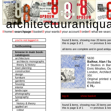
architectuurantiqu
8
8
8
8
8
8
8
home
searchpage
basket
your wants
your account
order
what we searc
you're not logged in
found
1
items, showing max 20 items pe
this is page
1
of 1 << previous
1
nex
forthcoming
all items are complete and in good antiqu
browse in main book-
catalogues
5630
architecture
architects monographs
Balfour, Alan / Su
theory & history
4 Studios in Bar
town planning
Enric Miralles, O
construction
London, Architec
design
XIV.
furniture
Original printed 
gardens
illustrated.
housing
€ 70,-
interior
landscape
photography
log-in
show basket
typography
art
history & theory
found
1
items, showing max 20 items pe
applied art
this is page
1
of 1 << previous
1
nex
colour