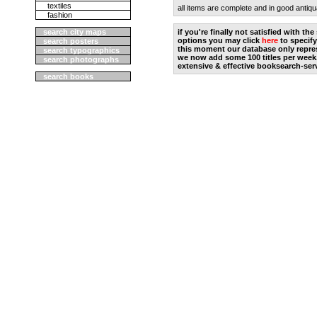
textiles
all items are complete and in good antiqu
fashion
search city maps
if you're finally not satisfied with t
options you may click
here
to specify
search posters
this moment our database only repres
search typographics
we now add some 100 titles per week
search photographs
extensive & effective booksearch-ser
search books