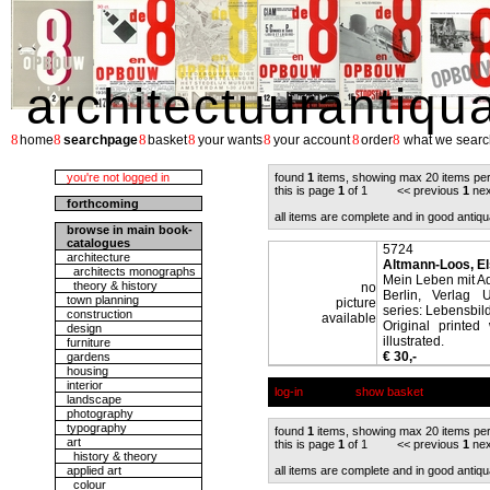
architectuurantiqu
8
8
8
8
8
8
8
home
searchpage
basket
your wants
your account
order
what we searc
you're not logged in
found
1
items, showing max 20 items pe
this is page
1
of 1 << previous
1
nex
forthcoming
all items are complete and in good antiqu
browse in main book-
catalogues
5724
architecture
Altmann-Loos, El
architects monographs
Mein Leben mit Ad
theory & history
no
Berlin, Verlag 
town planning
picture
series: Lebensbild
construction
available
Original printe
design
illustrated.
furniture
€ 30,-
gardens
housing
interior
log-in
show basket
landscape
photography
typography
found
1
items, showing max 20 items pe
art
this is page
1
of 1 << previous
1
nex
history & theory
applied art
all items are complete and in good antiqu
colour