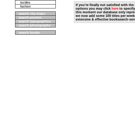
textiles
if you're finally not satisfied with t
fashion
options you may click
here
to specify
this moment our database only repres
search city maps
we now add some 100 titles per week
search posters
extensive & effective booksearch-ser
search typographics
search photographs
search books