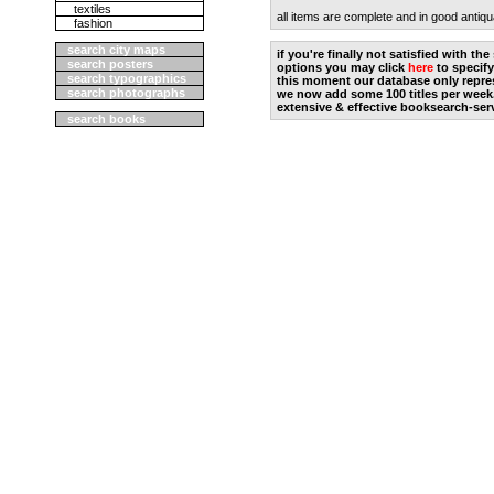
textiles
all items are complete and in good antiqu
fashion
search city maps
if you're finally not satisfied with t
search posters
options you may click
here
to specify
search typographics
this moment our database only repres
search photographs
we now add some 100 titles per week
extensive & effective booksearch-ser
search books