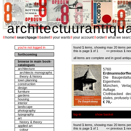
architectuurantiqu
8
8
8
8
8
8
8
home
searchpage
basket
your wants
your account
order
what we searc
you're not logged in
found
1
items, showing max 20 items pe
this is page
1
of 1 << previous
1
nex
forthcoming
all items are complete and in good antiqu
browse in main book-
catalogues
architecture
5760
architects monographs
Erdmannsdorffer
theory & history
Die Baugestalt
town planning
Eigenheim.
construction
München, Verla
design
Auflage.
furniture
Clothbacked de
gardens
plates, profusely i
housing
€ 70,-
interior
landscape
photography
typography
log-in
show basket
art
history & theory
found
1
items, showing max 20 items pe
applied art
this is page
1
of 1 << previous
1
nex
colour