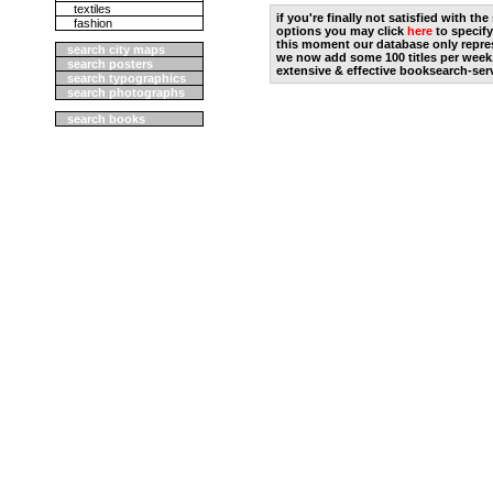
textiles
if you're finally not satisfied with t
fashion
options you may click
here
to specify
this moment our database only repres
search city maps
we now add some 100 titles per week
search posters
extensive & effective booksearch-ser
search typographics
search photographs
search books