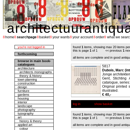
architectuurantiqu
8
8
8
8
8
8
8
home
searchpage
basket
your wants
your account
order
what we searc
you're not logged in
found
1
items, showing max 20 items pe
this is page
1
of 1 << previous
1
nex
forthcoming
all items are complete and in good antiqu
browse in main book-
catalogues
5817
architecture
Dubois, Marc (in
architects monographs
Jonge architekten
theory & history
Gent, Stichting 
town planning
catalogue, series
construction
Original printed 
design
illustrated.
furniture
€ 40,-
gardens
housing
interior
log-in
show basket
landscape
photography
typography
found
1
items, showing max 20 items pe
art
this is page
1
of 1 << previous
1
nex
history & theory
applied art
all items are complete and in good antiqu
colour