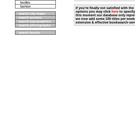
textiles
fashion
if you're finally not satisfied with t
options you may click
here
to specify
search city maps
this moment our database only repres
search posters
we now add some 100 titles per week
search typographics
extensive & effective booksearch-ser
search photographs
search books