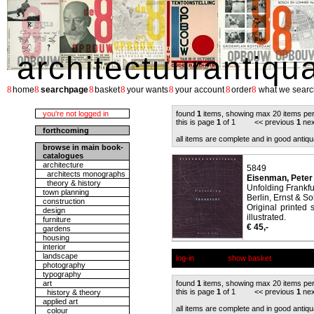
architectuurantiqu
8
8
8
8
8
8
8
home
searchpage
basket
your wants
your account
order
what we searc
you're not logged in
found
1
items, showing max 20 items pe
this is page
1
of 1 << previous
1
nex
forthcoming
all items are complete and in good antiqu
browse in main book-
catalogues
architecture
5849
architects monographs
Eisenman, Peter
theory & history
Unfolding Frankfur
town planning
Berlin, Ernst & So
construction
Original printed 
design
illustrated.
furniture
€ 45,-
gardens
housing
interior
landscape
log-in
show basket
photography
typography
art
found
1
items, showing max 20 items pe
this is page
1
of 1 << previous
1
nex
history & theory
applied art
all items are complete and in good antiqu
colour