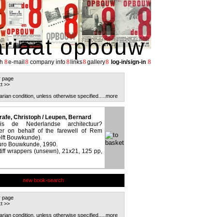
ariaat opbouw
8
8
8
8
8
8
h
e-mail
company info
links
gallery
log-in/sign-in
r page
t >>
arian condition, unless otherwise specified.
....more
rafe, Christoph / Leupen, Bernard
 de Nederlandse architectuur?
r on behalf of the farewell of Rem
lft Bouwkunde).
eburo Bouwkunde, 1990.
stiff wrappers (unsewn), 21x21, 125 pp,
new book-search
r page
t >>
arian condition, unless otherwise specified.
....more