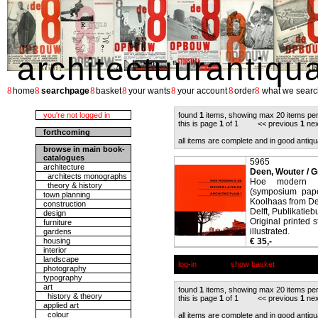
architectuurantiqu
8
8
8
8
8
8
8
home
searchpage
basket
your wants
your account
order
what we searc
you're not logged in
found
1
items, showing max 20 items pe
this is page
1
of 1 << previous
1
nex
forthcoming
all items are complete and in good antiqu
browse in main book-
catalogues
5965
architecture
Deen, Wouter / G
architects monographs
Hoe modern is
theory & history
(symposium pape
town planning
Koolhaas from De
construction
Delft, Publikati
design
Original printed 
furniture
illustrated.
gardens
housing
€ 35,-
interior
landscape
log-in
show basket
photography
typography
art
found
1
items, showing max 20 items pe
history & theory
this is page
1
of 1 << previous
1
nex
applied art
colour
all items are complete and in good antiqu