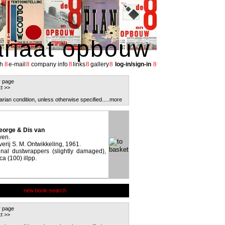
ariaat opbouw
8
8
8
8
8
8
h
e-mail
company info
links
gallery
log-in/sign-in
r page
t >>
arian condition, unless otherwise specified.
....more
orge & Dis van
ven.
erij S. M. Ontwikkeling, 1961.
inal dustwrappers (slightly damaged),
a (100) illpp.
new book-search
r page
t >>