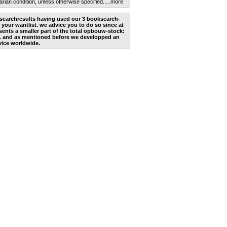
arian condition, unless otherwise specified.
....more
he searchresults having used our 3 booksearch-
 your wantlist. we advice you to do so since at
ents a smaller part of the total opbouw-stock:
. and as mentioned before we developped an
vice worldwide.