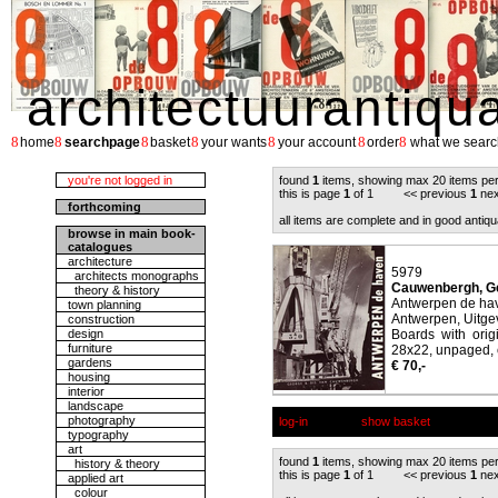
architectuurantiqu
8
8
8
8
8
8
8
home
searchpage
basket
your wants
your account
order
what we searc
you're not logged in
found
1
items, showing max 20 items pe
this is page
1
of 1 << previous
1
nex
forthcoming
all items are complete and in good antiqu
browse in main book-
catalogues
architecture
5979
architects monographs
Cauwenbergh, Ge
theory & history
Antwerpen de ha
town planning
Antwerpen, Uitgev
construction
design
Boards with orig
furniture
28x22, unpaged, c
gardens
€ 70,-
housing
interior
landscape
photography
log-in
show basket
typography
art
found
1
items, showing max 20 items pe
history & theory
this is page
1
of 1 << previous
1
nex
applied art
colour