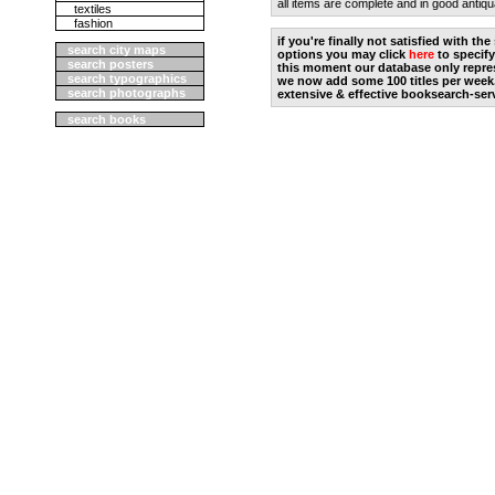
all items are complete and in good antiqu
textiles
fashion
if you're finally not satisfied with t
search city maps
options you may click
here
to specify
search posters
this moment our database only repres
search typographics
we now add some 100 titles per week
search photographs
extensive & effective booksearch-ser
search books