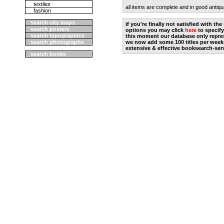
textiles
all items are complete and in good antiqu
fashion
search city maps
if you're finally not satisfied with t
search posters
options you may click
here
to specify
search typographics
this moment our database only repres
search photographs
we now add some 100 titles per week
extensive & effective booksearch-ser
search books