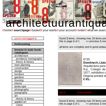
architectuurantiqu
8
8
8
8
8
8
8
home
searchpage
basket
your wants
your account
order
what we searc
you're not logged in
found
1
items, showing max 20 items pe
this is page
1
of 1 << previous
1
nex
forthcoming
all items are complete and in good antiqu
browse in main book-
catalogues
architecture
architects monographs
6735
theory & history
Doménech, Lluis /
town planning
Arquitectura par
construction
N.p., Colegio de
design
1977, exhibition 
furniture
Original printed st
gardens
€ 65,-
housing
interior
landscape
photography
log-in
show basket
typography
art
history & theory
found
1
items, showing max 20 items pe
applied art
this is page
1
of 1 << previous
1
nex
colour