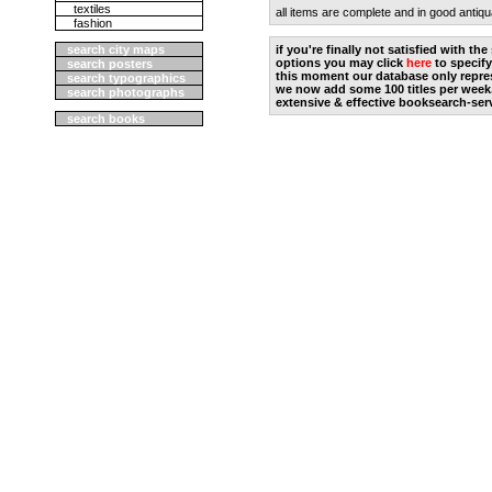
textiles
all items are complete and in good antiqu
fashion
search city maps
if you're finally not satisfied with t
options you may click
here
to specify
search posters
this moment our database only repres
search typographics
we now add some 100 titles per week
search photographs
extensive & effective booksearch-ser
search books