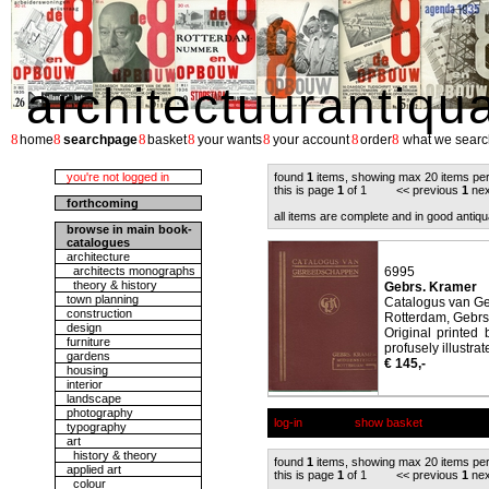
architectuurantiqu
8
8
8
8
8
8
8
home
searchpage
basket
your wants
your account
order
what we searc
you're not logged in
found
1
items, showing max 20 items pe
this is page
1
of 1 << previous
1
nex
forthcoming
all items are complete and in good antiqu
browse in main book-
catalogues
architecture
architects monographs
6995
theory & history
Gebrs. Kramer
town planning
Catalogus van G
construction
Rotterdam, Gebrs
design
Original printed 
furniture
profusely illustrat
gardens
€ 145,-
housing
interior
landscape
photography
log-in
show basket
typography
art
history & theory
found
1
items, showing max 20 items pe
applied art
this is page
1
of 1 << previous
1
nex
colour