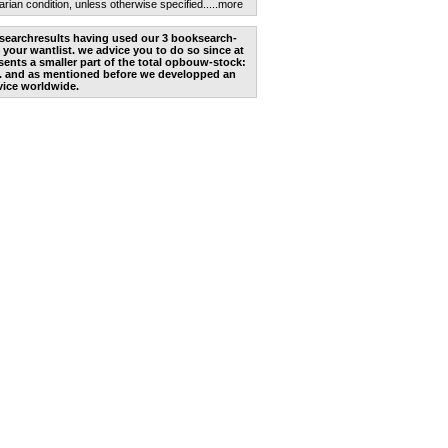
arian condition, unless otherwise specified.
....more
he searchresults having used our 3 booksearch-
 your wantlist. we advice you to do so since at
ents a smaller part of the total opbouw-stock:
. and as mentioned before we developped an
vice worldwide.