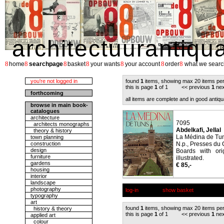
architectuurantiqu
8
8
8
8
8
8
8
home
searchpage
basket
your wants
your account
order
what we searc
you're not logged in
found
1
items, showing max 20 items pe
this is page
1
of 1 << previous
1
nex
forthcoming
all items are complete and in good antiqu
browse in main book-
catalogues
architecture
7095
architects monographs
Abdelkafi, Jellal
theory & history
La Médina de Tun
town planning
construction
N.p., Presses du
design
Boards with ori
furniture
illustrated.
gardens
€ 85,-
housing
interior
landscape
photography
log-in
show basket
typography
art
found
1
items, showing max 20 items pe
history & theory
this is page
1
of 1 << previous
1
nex
applied art
colour