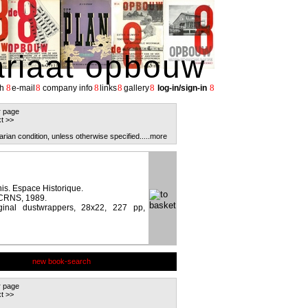
ariaat opbouw
8
8
8
8
8
8
h
e-mail
company info
links
gallery
log-in/sign-in
r page
t >>
arian condition, unless otherwise specified.
....more
is. Espace Historique.
 CRNS, 1989.
ginal dustwrappers, 28x22, 227 pp,
new book-search
r page
t >>