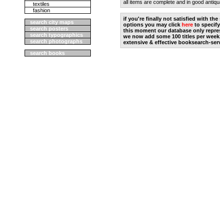
all items are complete and in good antiqu
textiles
fashion
if you're finally not satisfied with t
search city maps
options you may click
here
to specify
search posters
this moment our database only repres
search typographics
we now add some 100 titles per week
search photographs
extensive & effective booksearch-ser
search books