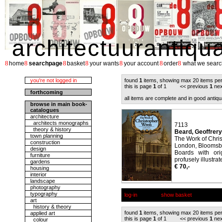
architectuurantiqu
8
8
8
8
8
8
8
home
searchpage
basket
your wants
your account
order
what we searc
you're not logged in
found
1
items, showing max 20 items pe
this is page
1
of 1 << previous
1
nex
forthcoming
all items are complete and in good antiqu
browse in main book-
catalogues
architecture
architects monographs
7113
theory & history
Beard, Geoffrery
town planning
The Work of Chri
construction
London, Bloomsbur
design
Boards with ori
furniture
profusely illustrat
gardens
€ 70,-
housing
interior
landscape
photography
typography
log-in
show basket
art
history & theory
found
1
items, showing max 20 items pe
applied art
this is page
1
of 1 << previous
1
nex
colour