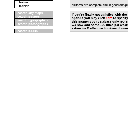
textiles
all items are complete and in good antiqu
fashion
search city maps
if you're finally not satisfied with t
search posters
options you may click
here
to specify
search typographics
this moment our database only repres
search photographs
we now add some 100 titles per week
extensive & effective booksearch-ser
search books