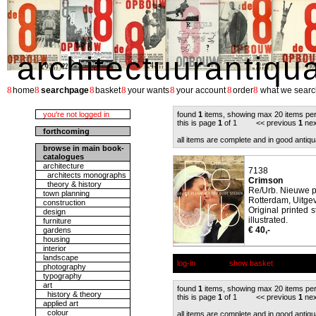
architectuurantiqu
8
8
8
8
8
8
8
home
searchpage
basket
your wants
your account
order
what we searc
you're not logged in
found
1
items, showing max 20 items pe
this is page
1
of 1 << previous
1
nex
forthcoming
all items are complete and in good antiqu
browse in main book-
catalogues
architecture
7138
architects monographs
Crimson
theory & history
Re/Urb. Nieuwe p
town planning
Rotterdam, Uitgev
construction
Original printed 
design
illustrated.
furniture
€ 40,-
gardens
housing
interior
landscape
log-in
show basket
photography
typography
art
found
1
items, showing max 20 items pe
history & theory
this is page
1
of 1 << previous
1
nex
applied art
colour
all items are complete and in good antiqu