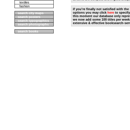
textiles
fashion
if you're finally not satisfied with t
options you may click
here
to specify
search city maps
this moment our database only repres
search posters
we now add some 100 titles per week
search typographics
extensive & effective booksearch-ser
search photographs
search books