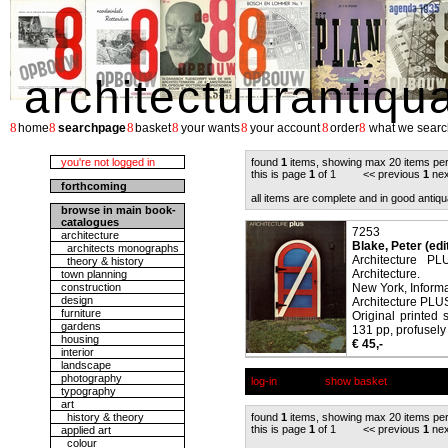
architectuurantiqu
8
8
8
8
8
8
8
home
searchpage
basket
your wants
your account
order
what we searc
you're not logged in
found
1
items, showing max 20 items pe
this is page
1
of 1 << previous
1
nex
forthcoming
all items are complete and in good antiqu
browse in main book-
catalogues
7253
architecture
Blake, Peter (edi
architects monographs
Architecture PL
theory & history
Architecture.
town planning
construction
New York, Informa
design
Architecture PLUS
furniture
Original printed 
gardens
131 pp, profusely 
housing
€ 45,-
interior
landscape
photography
log-in
show basket
typography
art
history & theory
found
1
items, showing max 20 items pe
this is page
1
of 1 << previous
1
nex
applied art
colour