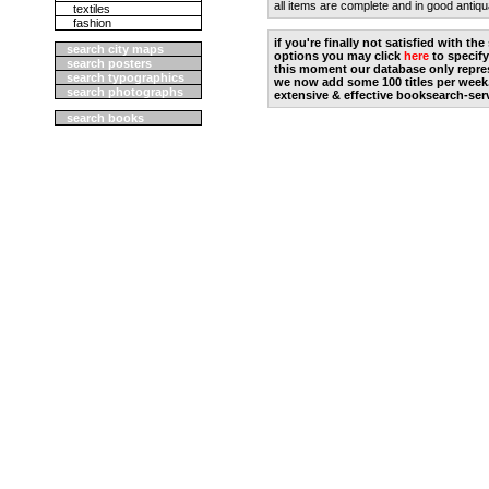
all items are complete and in good antiqu
textiles
fashion
if you're finally not satisfied with t
search city maps
options you may click
here
to specify
search posters
this moment our database only repres
search typographics
we now add some 100 titles per week
search photographs
extensive & effective booksearch-ser
search books