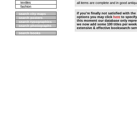
textiles
all items are complete and in good antiqu
fashion
if you're finally not satisfied with t
search city maps
options you may click
here
to specify
search posters
this moment our database only repres
search typographics
we now add some 100 titles per week
search photographs
extensive & effective booksearch-ser
search books