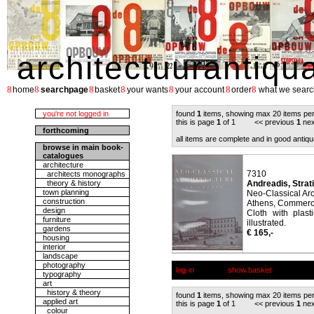
architectuurantiqu
8
8
8
8
8
8
8
home
searchpage
basket
your wants
your account
order
what we searc
you're not logged in
found
1
items, showing max 20 items pe
this is page
1
of 1 << previous
1
nex
forthcoming
all items are complete and in good antiqu
browse in main book-
catalogues
architecture
7310
architects monographs
theory & history
Andreadis, Strati
town planning
Neo-Classical Arc
construction
Athens, Commerci
design
Cloth with plast
furniture
illustrated.
gardens
€ 165,-
housing
interior
landscape
photography
log-in
show basket
typography
art
history & theory
found
1
items, showing max 20 items pe
applied art
this is page
1
of 1 << previous
1
nex
colour