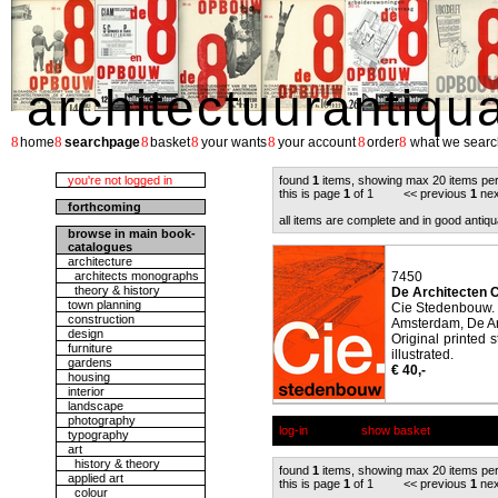
architectuurantiqu
8
8
8
8
8
8
8
home
searchpage
basket
your wants
your account
order
what we searc
you're not logged in
found
1
items, showing max 20 items pe
this is page
1
of 1 << previous
1
nex
forthcoming
all items are complete and in good antiqu
browse in main book-
catalogues
architecture
architects monographs
7450
theory & history
De Architecten C
town planning
Cie Stedenbouw.
construction
Amsterdam, De Ar
design
Original printed 
furniture
illustrated.
gardens
€ 40,-
housing
interior
landscape
photography
log-in
show basket
typography
art
history & theory
found
1
items, showing max 20 items pe
applied art
this is page
1
of 1 << previous
1
nex
colour