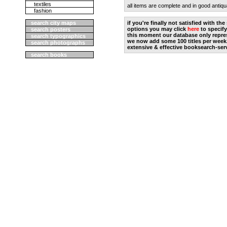
textiles
all items are complete and in good antiqu
fashion
search city maps
if you're finally not satisfied with t
options you may click
here
to specify
search posters
this moment our database only repres
search typographics
we now add some 100 titles per week
search photographs
extensive & effective booksearch-ser
search books