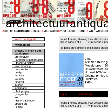
architectuurantiqu
8
8
8
8
8
8
8
home
searchpage
basket
your wants
your account
order
what we searc
you're not logged in
found
1
items, showing max 20 items pe
this is page
1
of 1 << previous
1
nex
forthcoming
all items are complete and in good antiqu
browse in main book-
catalogues
architecture
7481
architects monographs
bOb Van Reeth (i
theory & history
Meesterproef 2
town planning
Bouwmeester i.s.
construction
Brussel, bOb Van
design
furniture
Original printed 
gardens
illustrated.
housing
€ 65,-
interior
landscape
photography
log-in
show basket
typography
art
history & theory
found
1
items, showing max 20 items pe
applied art
this is page
1
of 1 << previous
1
nex
colour