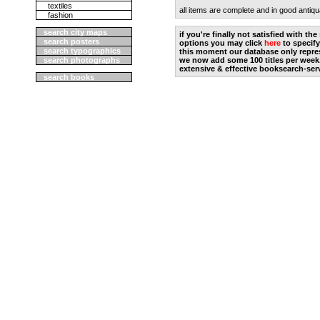
textiles
all items are complete and in good antiqu
fashion
search city maps
if you're finally not satisfied with t
search posters
options you may click
here
to specify
search typographics
this moment our database only repres
search photographs
we now add some 100 titles per week
extensive & effective booksearch-ser
search books