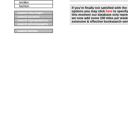
textiles
fashion
if you're finally not satisfied with t
options you may click
here
to specify
search city maps
this moment our database only repres
search posters
we now add some 100 titles per week
search typographics
extensive & effective booksearch-ser
search photographs
search books