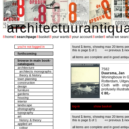
architectuurantiqu
8
8
8
8
8
8
8
home
searchpage
basket
your wants
your account
order
what we searc
you're not logged in
found
1
items, showing max 20 items pe
this is page
1
of 1 << previous
1
nex
forthcoming
all items are complete and in good antiqu
browse in main book-
catalogues
architecture
7582
architects monographs
Duursma, Jan
theory & history
Woningbouw in G
town planning
Rotterdam, Uitgev
construction
Cloth with orig
design
profusely illustrat
furniture
€ 80,-
gardens
housing
interior
landscape
log-in
show basket
photography
typography
art
found
1
items, showing max 20 items pe
history & theory
this is page
1
of 1 << previous
1
nex
applied art
all items are complete and in good antiqu
colour