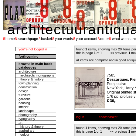
architectuurantiqu
8
8
8
8
8
8
8
home
searchpage
basket
your wants
your account
order
what we searc
you're not logged in
found
1
items, showing max 20 items pe
this is page
1
of 1 << previous
1
nex
forthcoming
all items are complete and in good antiqu
browse in main book-
catalogues
architecture
7585
architects monographs
theory & history
Descargues, Pie
town planning
Perspective.
construction
New York, Harry N
design
Original printed s
furniture
176 pp, profusely 
gardens
€ 30,-
housing
interior
landscape
photography
log-in
show basket
typography
art
history & theory
found
1
items, showing max 20 items pe
applied art
this is page
1
of 1 << previous
1
nex
colour