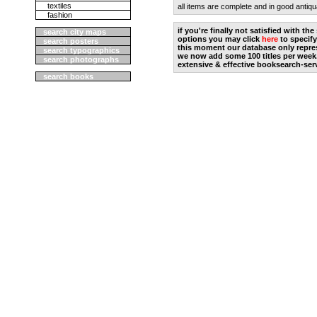
textiles
all items are complete and in good antiqu
fashion
if you're finally not satisfied with t
search city maps
options you may click
here
to specify
search posters
this moment our database only repres
search typographics
we now add some 100 titles per week
search photographs
extensive & effective booksearch-ser
search books