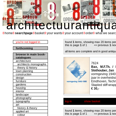
architectuurantiqu
8
8
8
8
8
8
8
home
searchpage
basket
your wants
your account
order
what we searc
you're not logged in
found
1
items, showing max 20 items pe
this is page
1
of 1 << previous
1
nex
forthcoming
all items are complete and in good antiqu
browse in main book-
catalogues
architecture
7624
architects monographs
Bax, M.F.Th. / 
theory & history
Slothouber, Jan
town planning
vormgeving 1940
construction
jaar in overheidsd
design
furniture
Eindhoven, Tech
gardens
Stapled stiff wrap
housing
€ 30,-
interior
landscape
photography
typography
log-in
show basket
art
history & theory
found
1
items, showing max 20 items pe
applied art
this is page
1
of 1 << previous
1
nex
colour