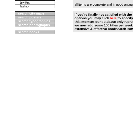
textiles
all items are complete and in good antiqu
fashion
search city maps
if you're finally not satisfied with t
search posters
options you may click
here
to specify
search typographics
this moment our database only repres
search photographs
we now add some 100 titles per week
extensive & effective booksearch-ser
search books