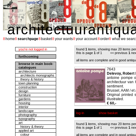
architectuurantiqu
8
8
8
8
8
8
8
home
searchpage
basket
your wants
your account
order
what we searc
you're not logged in
found
1
items, showing max 20 items pe
this is page
1
of 1 << previous
1
nex
forthcoming
all items are complete and in good antiqu
browse in main book-
catalogues
7643
architecture
Delevoy, Robert L.
architects monographs
antoine pompe ou
theory & history
architectuur van 
town planning
sentiment.
construction
Brussel, AAM / et 
design
Original printed 
furniture
illustrated.
gardens
housing
€ 60,-
interior
landscape
log-in
show basket
photography
typography
art
found
1
items, showing max 20 items pe
history & theory
this is page
1
of 1 << previous
1
nex
applied art
colour
all items are complete and in good antiqu