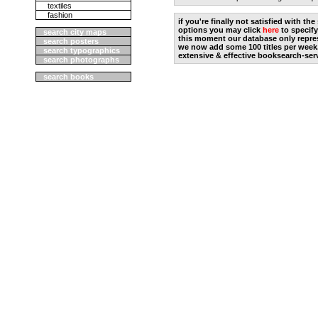
textiles
fashion
if you're finally not satisfied with t
options you may click
here
to specify
search city maps
this moment our database only repres
search posters
we now add some 100 titles per week
search typographics
extensive & effective booksearch-ser
search photographs
search books