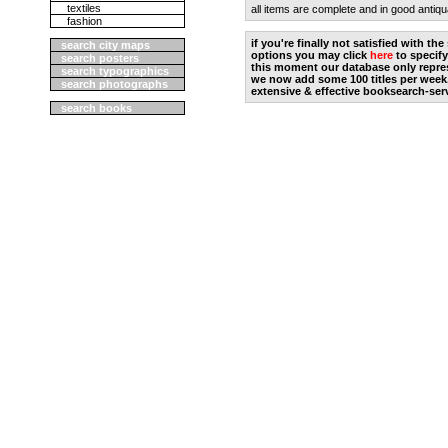
textiles
all items are complete and in good antiqu
fashion
if you're finally not satisfied with t
search city maps
options you may click
here
to specify
search posters
this moment our database only repres
search typographics
we now add some 100 titles per week
search photographs
extensive & effective booksearch-ser
search books