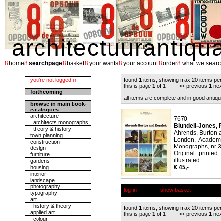
architectuurantiqu
8
8
8
8
8
8
8
home
searchpage
basket
your wants
your account
order
what we searc
you're not logged in
found
1
items, showing max 20 items pe
this is page
1
of 1 << previous
1
nex
forthcoming
all items are complete and in good antiqu
browse in main book-
catalogues
architecture
7670
architects monographs
Blundell-Jones, P
theory & history
Ahrends, Burton 
town planning
London, Academy 
construction
Monographs, nr 3
design
Original printe
furniture
illustrated.
gardens
€ 45,-
housing
interior
landscape
photography
log-in
show basket
typography
art
history & theory
found
1
items, showing max 20 items pe
applied art
this is page
1
of 1 << previous
1
nex
colour