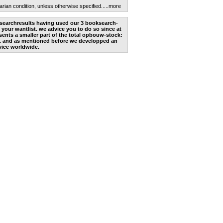
arian condition, unless otherwise specified.
....more
he searchresults having used our 3 booksearch-
 your wantlist. we advice you to do so since at
ents a smaller part of the total opbouw-stock:
. and as mentioned before we developped an
vice worldwide.